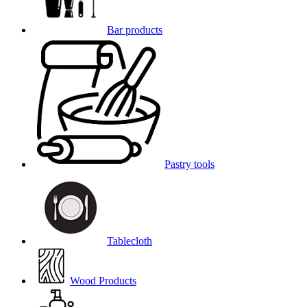
Bar products
Pastry tools
Tablecloth
Wood Products