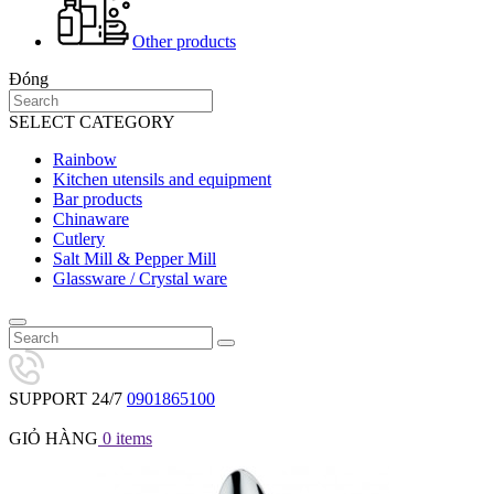
Other products
Đóng
SELECT CATEGORY
Rainbow
Kitchen utensils and equipment
Bar products
Chinaware
Cutlery
Salt Mill & Pepper Mill
Glassware / Crystal ware
SUPPORT 24/7
0901865100
GIỎ HÀNG
0
items