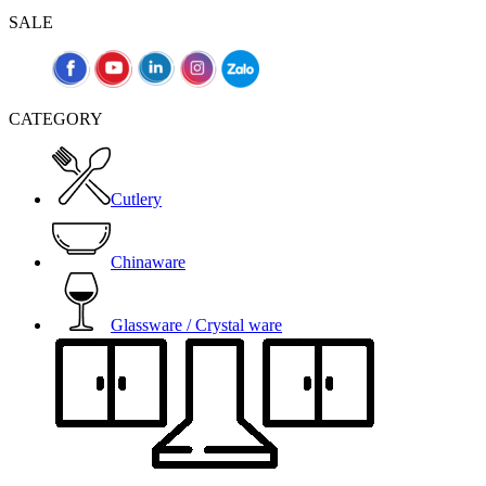
SALE
CATEGORY
Cutlery
Chinaware
Glassware / Crystal ware