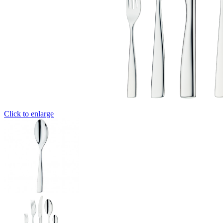
Click to enlarge