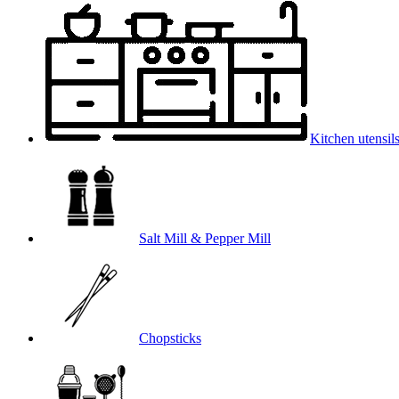
Kitchen utensil
Salt Mill & Pepper Mill
Chopsticks