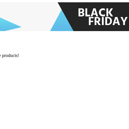
e products!