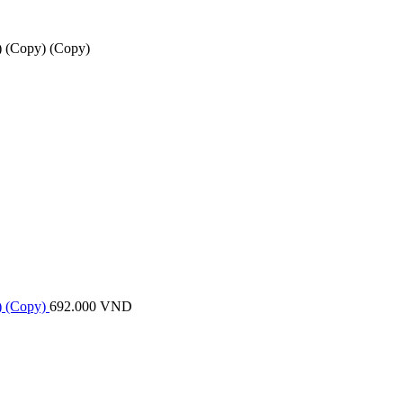
 (Copy) (Copy)
) (Copy)
692.000
VND