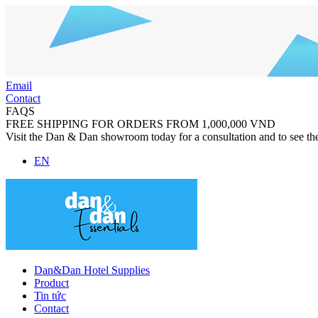
Email
Contact
FAQS
FREE SHIPPING FOR ORDERS FROM 1,000,000 VND
Visit the Dan & Dan showroom today for a consultation and to see th
EN
Dan&Dan Hotel Supplies
Product
Tin tức
Contact