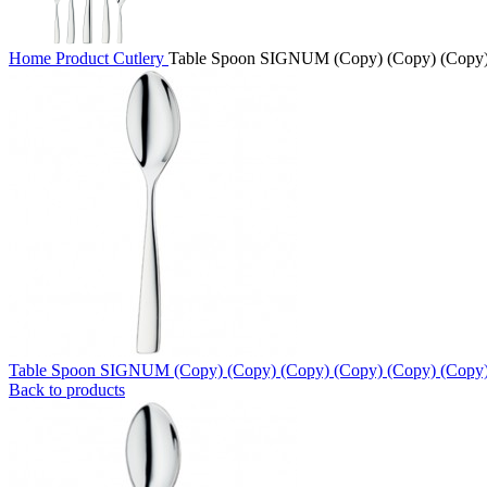
Home
Product
Cutlery
Table Spoon SIGNUM (Copy) (Copy) (Copy)
Table Spoon SIGNUM (Copy) (Copy) (Copy) (Copy) (Copy) (Copy
Back to products